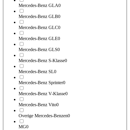
Mercedes-Benz GLA
0
Mercedes-Benz GLB
0
Mercedes-Benz GLC
0
Mercedes-Benz GLE
0
Mercedes-Benz GLS
0
Mercedes-Benz S-Klasse
0
Mercedes-Benz SL
0
Mercedes-Benz Sprinter
0
Mercedes-Benz V-Klasse
0
Mercedes-Benz Vito
0
Overige Mercedes-Benzen
0
MG
0