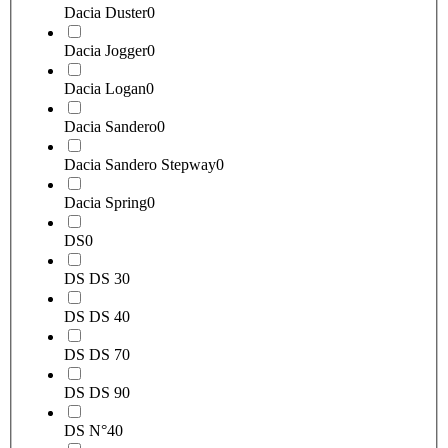
Dacia Duster
0
Dacia Jogger
0
Dacia Logan
0
Dacia Sandero
0
Dacia Sandero Stepway
0
Dacia Spring
0
DS
0
DS DS 3
0
DS DS 4
0
DS DS 7
0
DS DS 9
0
DS N°4
0