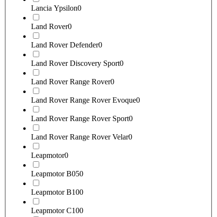
Lancia Ypsilon
0
Land Rover
0
Land Rover Defender
0
Land Rover Discovery Sport
0
Land Rover Range Rover
0
Land Rover Range Rover Evoque
0
Land Rover Range Rover Sport
0
Land Rover Range Rover Velar
0
Leapmotor
0
Leapmotor B05
0
Leapmotor B10
0
Leapmotor C10
0