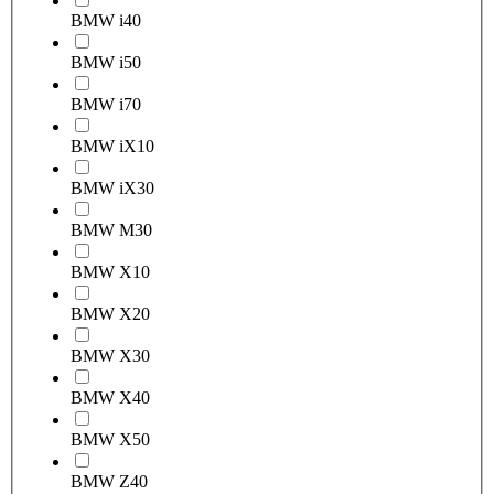
BMW i4
0
BMW i5
0
BMW i7
0
BMW iX1
0
BMW iX3
0
BMW M3
0
BMW X1
0
BMW X2
0
BMW X3
0
BMW X4
0
BMW X5
0
BMW Z4
0