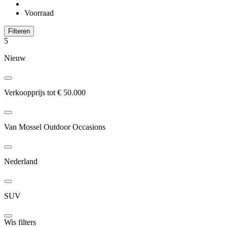
Voorraad
Filteren
5
Nieuw
Verkoopprijs tot € 50.000
Van Mossel Outdoor Occasions
Nederland
SUV
Wis filters