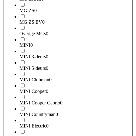
MG ZS
0
MG ZS EV
0
Overige MGs
0
MINI
0
MINI 3-deurs
0
MINI 5-deurs
0
MINI Clubman
0
MINI Cooper
0
MINI Cooper Cabrio
0
MINI Countryman
0
MINI Electric
0