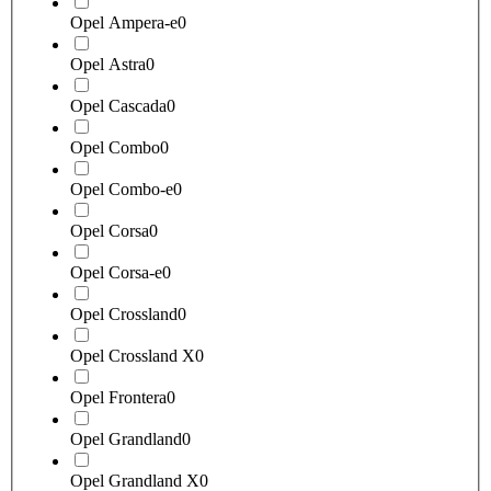
Opel Ampera-e
0
Opel Astra
0
Opel Cascada
0
Opel Combo
0
Opel Combo-e
0
Opel Corsa
0
Opel Corsa-e
0
Opel Crossland
0
Opel Crossland X
0
Opel Frontera
0
Opel Grandland
0
Opel Grandland X
0