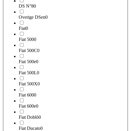
DS N°8
0
Overige DSen
0
Fiat
0
Fiat 500
0
Fiat 500C
0
Fiat 500e
0
Fiat 500L
0
Fiat 500X
0
Fiat 600
0
Fiat 600e
0
Fiat Doblò
0
Fiat Ducato
0