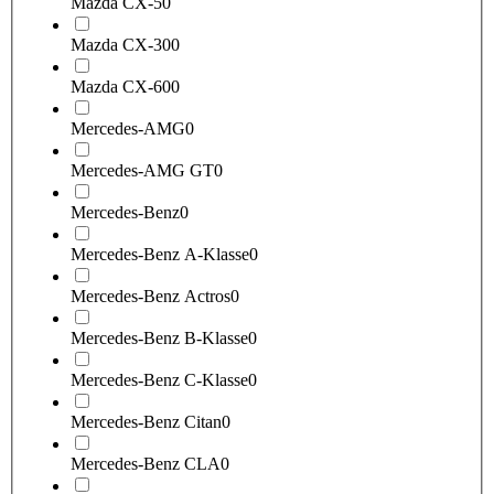
Mazda CX-5
0
Mazda CX-30
0
Mazda CX-60
0
Mercedes-AMG
0
Mercedes-AMG GT
0
Mercedes-Benz
0
Mercedes-Benz A-Klasse
0
Mercedes-Benz Actros
0
Mercedes-Benz B-Klasse
0
Mercedes-Benz C-Klasse
0
Mercedes-Benz Citan
0
Mercedes-Benz CLA
0