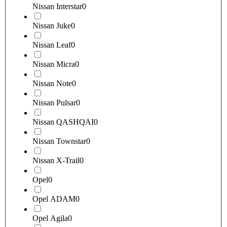
Nissan Interstar
0
Nissan Juke
0
Nissan Leaf
0
Nissan Micra
0
Nissan Note
0
Nissan Pulsar
0
Nissan QASHQAI
0
Nissan Townstar
0
Nissan X-Trail
0
Opel
0
Opel ADAM
0
Opel Agila
0