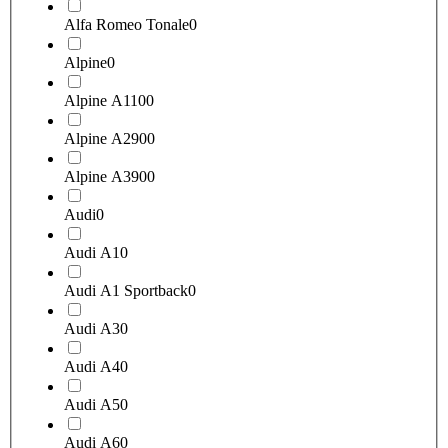
Alfa Romeo Tonale
0
Alpine
0
Alpine A110
0
Alpine A290
0
Alpine A390
0
Audi
0
Audi A1
0
Audi A1 Sportback
0
Audi A3
0
Audi A4
0
Audi A5
0
Audi A6
0