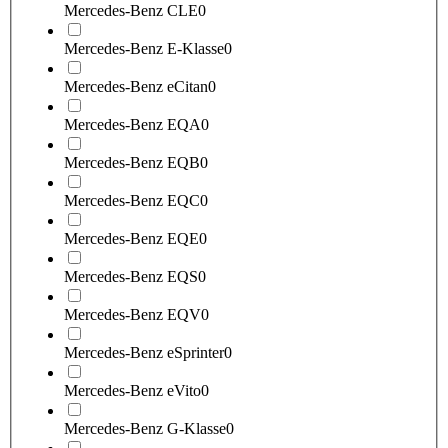
Mercedes-Benz CLE
0
Mercedes-Benz E-Klasse
0
Mercedes-Benz eCitan
0
Mercedes-Benz EQA
0
Mercedes-Benz EQB
0
Mercedes-Benz EQC
0
Mercedes-Benz EQE
0
Mercedes-Benz EQS
0
Mercedes-Benz EQV
0
Mercedes-Benz eSprinter
0
Mercedes-Benz eVito
0
Mercedes-Benz G-Klasse
0