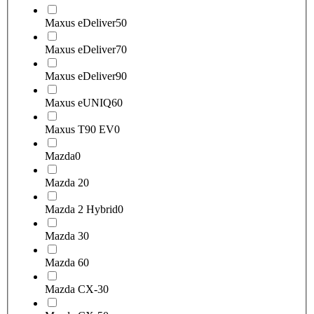
Maxus eDeliver5
0
Maxus eDeliver7
0
Maxus eDeliver9
0
Maxus eUNIQ6
0
Maxus T90 EV
0
Mazda
0
Mazda 2
0
Mazda 2 Hybrid
0
Mazda 3
0
Mazda 6
0
Mazda CX-3
0