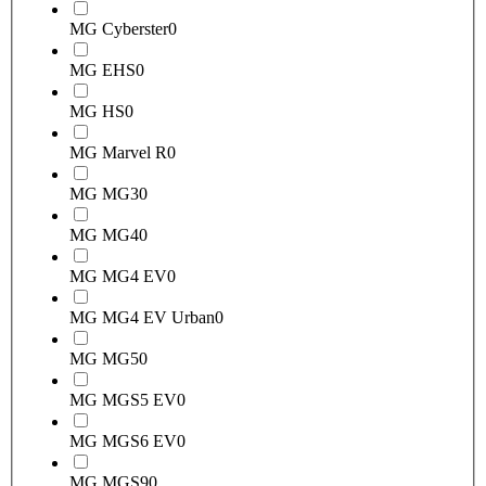
MG Cyberster
0
MG EHS
0
MG HS
0
MG Marvel R
0
MG MG3
0
MG MG4
0
MG MG4 EV
0
MG MG4 EV Urban
0
MG MG5
0
MG MGS5 EV
0
MG MGS6 EV
0
MG MGS9
0