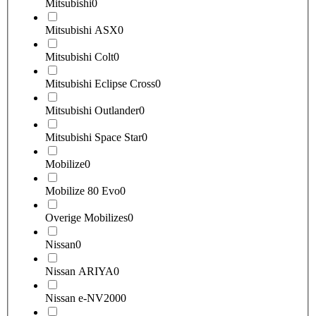
Mitsubishi
0
Mitsubishi ASX
0
Mitsubishi Colt
0
Mitsubishi Eclipse Cross
0
Mitsubishi Outlander
0
Mitsubishi Space Star
0
Mobilize
0
Mobilize 80 Evo
0
Overige Mobilizes
0
Nissan
0
Nissan ARIYA
0
Nissan e-NV200
0