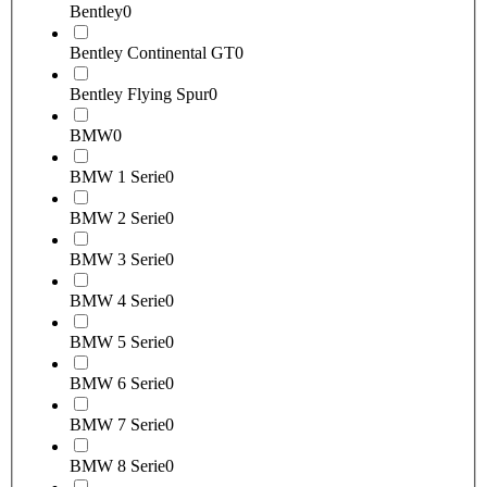
Bentley
0
Bentley Continental GT
0
Bentley Flying Spur
0
BMW
0
BMW 1 Serie
0
BMW 2 Serie
0
BMW 3 Serie
0
BMW 4 Serie
0
BMW 5 Serie
0
BMW 6 Serie
0
BMW 7 Serie
0
BMW 8 Serie
0