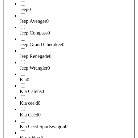
Jeep
0
Jeep Avenger
0
Jeep Compass
0
Jeep Grand Cherokee
0
Jeep Renegade
0
Jeep Wrangler
0
Kia
0
Kia Carens
0
Kia cee'd
0
Kia Ceed
0
Kia Ceed Sportswagon
0