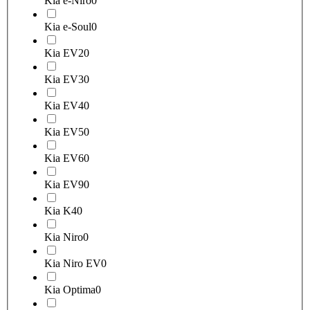
Kia e-Niro
0
Kia e-Soul
0
Kia EV2
0
Kia EV3
0
Kia EV4
0
Kia EV5
0
Kia EV6
0
Kia EV9
0
Kia K4
0
Kia Niro
0
Kia Niro EV
0
Kia Optima
0