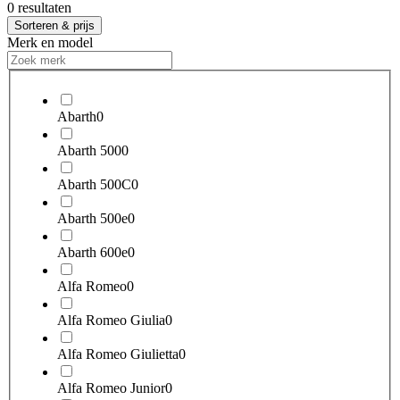
0 resultaten
Sorteren & prijs
Merk en model
Abarth
0
Abarth 500
0
Abarth 500C
0
Abarth 500e
0
Abarth 600e
0
Alfa Romeo
0
Alfa Romeo Giulia
0
Alfa Romeo Giulietta
0
Alfa Romeo Junior
0