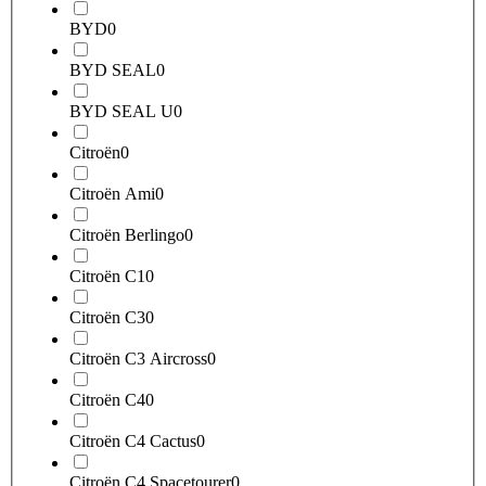
BYD
0
BYD SEAL
0
BYD SEAL U
0
Citroën
0
Citroën Ami
0
Citroën Berlingo
0
Citroën C1
0
Citroën C3
0
Citroën C3 Aircross
0
Citroën C4
0
Citroën C4 Cactus
0
Citroën C4 Spacetourer
0