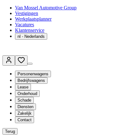
Van Mossel Automotive Group
Vestigingen
Werkplaatsplanner
Vacatures
Klantenservice
nl
- Nederlands
Personenwagens
Bedrijfswagens
Lease
Onderhoud
Schade
Diensten
Zakelijk
Contact
Terug