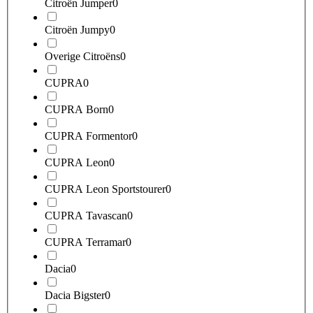
Citroën Jumper
0
Citroën Jumpy
0
Overige Citroëns
0
CUPRA
0
CUPRA Born
0
CUPRA Formentor
0
CUPRA Leon
0
CUPRA Leon Sportstourer
0
CUPRA Tavascan
0
CUPRA Terramar
0
Dacia
0
Dacia Bigster
0