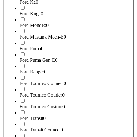
Ford Ka
0
Ford Kuga
0
Ford Mondeo
0
Ford Mustang Mach-E
0
Ford Puma
0
Ford Puma Gen-E
0
Ford Ranger
0
Ford Tourneo Connect
0
Ford Tourneo Courier
0
Ford Tourneo Custom
0
Ford Transit
0
Ford Transit Connect
0