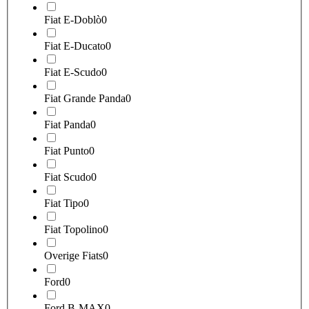
Fiat E-Doblò
0
Fiat E-Ducato
0
Fiat E-Scudo
0
Fiat Grande Panda
0
Fiat Panda
0
Fiat Punto
0
Fiat Scudo
0
Fiat Tipo
0
Fiat Topolino
0
Overige Fiats
0
Ford
0
Ford B-MAX
0