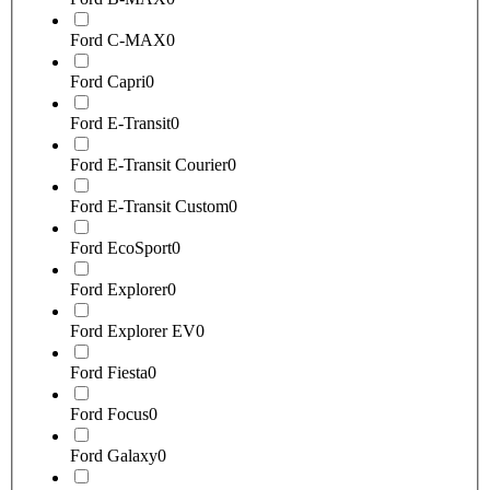
Ford C-MAX
0
Ford Capri
0
Ford E-Transit
0
Ford E-Transit Courier
0
Ford E-Transit Custom
0
Ford EcoSport
0
Ford Explorer
0
Ford Explorer EV
0
Ford Fiesta
0
Ford Focus
0
Ford Galaxy
0