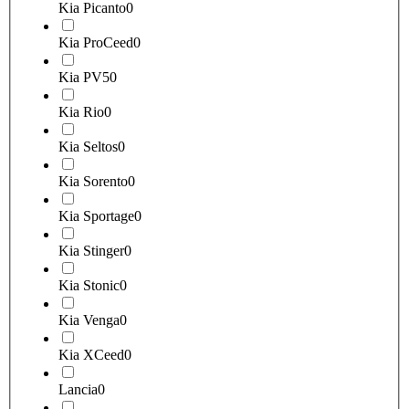
Kia Picanto
0
Kia ProCeed
0
Kia PV5
0
Kia Rio
0
Kia Seltos
0
Kia Sorento
0
Kia Sportage
0
Kia Stinger
0
Kia Stonic
0
Kia Venga
0
Kia XCeed
0
Lancia
0