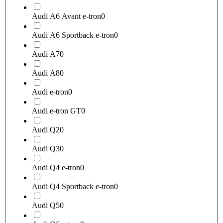
Audi A6 Avant e-tron
0
Audi A6 Sportback e-tron
0
Audi A7
0
Audi A8
0
Audi e-tron
0
Audi e-tron GT
0
Audi Q2
0
Audi Q3
0
Audi Q4 e-tron
0
Audi Q4 Sportback e-tron
0
Audi Q5
0