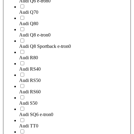
Audi Q6 e-tron
0
Audi Q7
0
Audi Q8
0
Audi Q8 e-tron
0
Audi Q8 Sportback e-tron
0
Audi R8
0
Audi RS4
0
Audi RS5
0
Audi RS6
0
Audi S5
0
Audi SQ6 e-tron
0
Audi TT
0