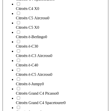
Citroën C4 X
0
Citroën C5 Aircross
0
Citroën C5 X
0
Citroën ë-Berlingo
0
Citroën ë-C3
0
Citroën ë-C3 Aircross
0
Citroën ë-C4
0
Citroën ë-C5 Aircross
0
Citroën ë-Jumpy
0
Citroën Grand C4 Picasso
0
Citroën Grand C4 Spacetourer
0