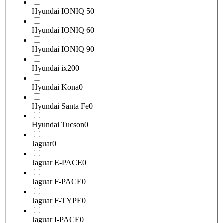
Hyundai IONIQ 5
0
Hyundai IONIQ 6
0
Hyundai IONIQ 9
0
Hyundai ix20
0
Hyundai Kona
0
Hyundai Santa Fe
0
Hyundai Tucson
0
Jaguar
0
Jaguar E-PACE
0
Jaguar F-PACE
0
Jaguar F-TYPE
0
Jaguar I-PACE
0