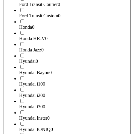
Ford Transit Courier
0
Ford Transit Custom
0
Honda
0
Honda HR-V
0
Honda Jazz
0
Hyundai
0
Hyundai Bayon
0
Hyundai i10
0
Hyundai i20
0
Hyundai i30
0
Hyundai Inster
0
Hyundai IONIQ
0