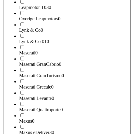
Leapmotor T03
0
Overige Leapmotors
0
Lynk & Co
0
Lynk & Co 01
0
Maserati
0
Maserati GranCabrio
0
Maserati GranTurismo
0
Maserati Grecale
0
Maserati Levante
0
Maserati Quattroporte
0
Maxus
0
Maxus eDeliver3
0