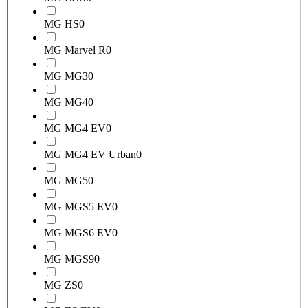
MG HS
0
MG Marvel R
0
MG MG3
0
MG MG4
0
MG MG4 EV
0
MG MG4 EV Urban
0
MG MG5
0
MG MGS5 EV
0
MG MGS6 EV
0
MG MGS9
0
MG ZS
0