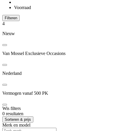
Voorraad
Filteren
4
Nieuw
Van Mossel Exclusieve Occasions
Nederland
Vermogen vanaf 500 PK
Wis filters
0 resultaten
Sorteren & prijs
Merk en model