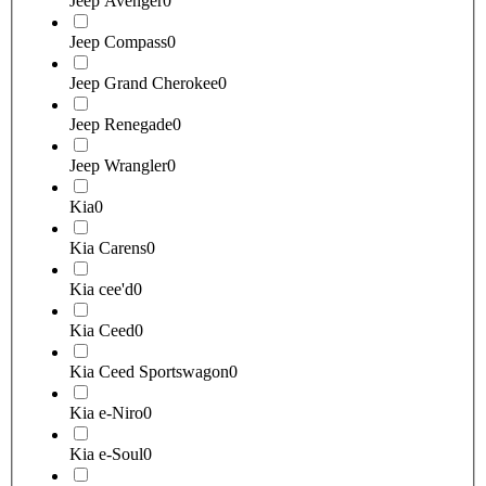
Jeep Avenger
0
Jeep Compass
0
Jeep Grand Cherokee
0
Jeep Renegade
0
Jeep Wrangler
0
Kia
0
Kia Carens
0
Kia cee'd
0
Kia Ceed
0
Kia Ceed Sportswagon
0
Kia e-Niro
0
Kia e-Soul
0