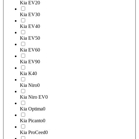
Kia EV2
0
Kia EV3
0
Kia EV4
0
Kia EV5
0
Kia EV6
0
Kia EV9
0
Kia K4
0
Kia Niro
0
Kia Niro EV
0
Kia Optima
0
Kia Picanto
0
Kia ProCeed
0