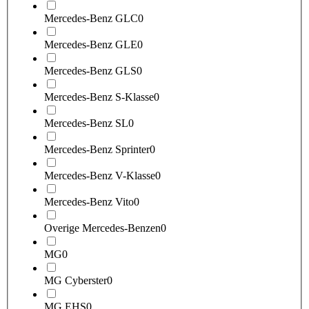
Mercedes-Benz GLC
0
Mercedes-Benz GLE
0
Mercedes-Benz GLS
0
Mercedes-Benz S-Klasse
0
Mercedes-Benz SL
0
Mercedes-Benz Sprinter
0
Mercedes-Benz V-Klasse
0
Mercedes-Benz Vito
0
Overige Mercedes-Benzen
0
MG
0
MG Cyberster
0
MG EHS
0