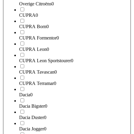
Overige Citroëns
0
CUPRA
0
CUPRA Born
0
CUPRA Formentor
0
CUPRA Leon
0
CUPRA Leon Sportstourer
0
CUPRA Tavascan
0
CUPRA Terramar
0
Dacia
0
Dacia Bigster
0
Dacia Duster
0
Dacia Jogger
0