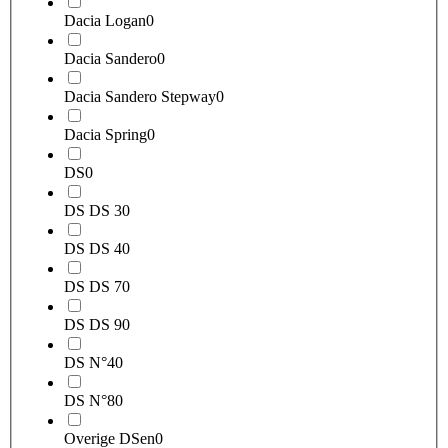
Dacia Logan
0
Dacia Sandero
0
Dacia Sandero Stepway
0
Dacia Spring
0
DS
0
DS DS 3
0
DS DS 4
0
DS DS 7
0
DS DS 9
0
DS N°4
0
DS N°8
0
Overige DSen
0