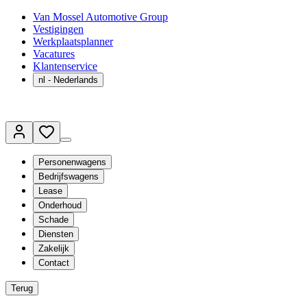
Van Mossel Automotive Group
Vestigingen
Werkplaatsplanner
Vacatures
Klantenservice
nl
- Nederlands
Personenwagens
Bedrijfswagens
Lease
Onderhoud
Schade
Diensten
Zakelijk
Contact
Terug