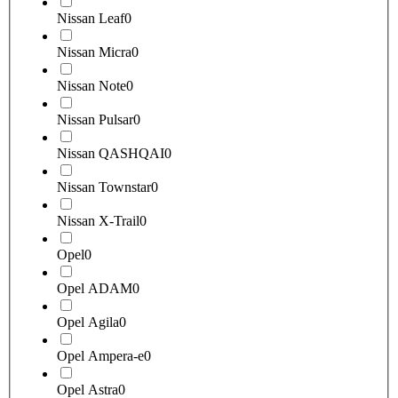
Nissan Leaf
0
Nissan Micra
0
Nissan Note
0
Nissan Pulsar
0
Nissan QASHQAI
0
Nissan Townstar
0
Nissan X-Trail
0
Opel
0
Opel ADAM
0
Opel Agila
0
Opel Ampera-e
0
Opel Astra
0