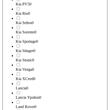
Kia PV5
0
Kia Rio
0
Kia Seltos
0
Kia Sorento
0
Kia Sportage
0
Kia Stinger
0
Kia Stonic
0
Kia Venga
0
Kia XCeed
0
Lancia
0
Lancia Ypsilon
0
Land Rover
0