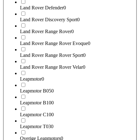
Land Rover Defender
0
Land Rover Discovery Sport
0
Land Rover Range Rover
0
Land Rover Range Rover Evoque
0
Land Rover Range Rover Sport
0
Land Rover Range Rover Velar
0
Leapmotor
0
Leapmotor B05
0
Leapmotor B10
0
Leapmotor C10
0
Leapmotor T03
0
Overige Leapmotors
0