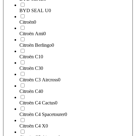
BYD SEAL U
0
Citroën
0
Citroën Ami
0
Citroën Berlingo
0
Citroën C1
0
Citroën C3
0
Citroën C3 Aircross
0
Citroën C4
0
Citroën C4 Cactus
0
Citroën C4 Spacetourer
0
Citroën C4 X
0