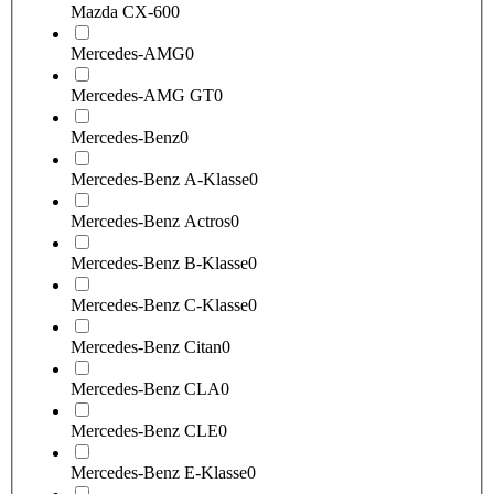
Mazda CX-60
0
Mercedes-AMG
0
Mercedes-AMG GT
0
Mercedes-Benz
0
Mercedes-Benz A-Klasse
0
Mercedes-Benz Actros
0
Mercedes-Benz B-Klasse
0
Mercedes-Benz C-Klasse
0
Mercedes-Benz Citan
0
Mercedes-Benz CLA
0
Mercedes-Benz CLE
0
Mercedes-Benz E-Klasse
0