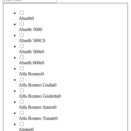
Abarth
0
Abarth 500
0
Abarth 500C
0
Abarth 500e
0
Abarth 600e
0
Alfa Romeo
0
Alfa Romeo Giulia
0
Alfa Romeo Giulietta
0
Alfa Romeo Junior
0
Alfa Romeo Tonale
0
Alpine
0