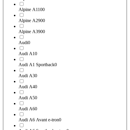
Alpine A110
0
Alpine A290
0
Alpine A390
0
Audi
0
Audi A1
0
Audi A1 Sportback
0
Audi A3
0
Audi A4
0
Audi A5
0
Audi A6
0
Audi A6 Avant e-tron
0