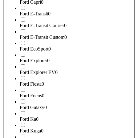
Ford Capri
0
Ford E-Transit
0
Ford E-Transit Courier
0
Ford E-Transit Custom
0
Ford EcoSport
0
Ford Explorer
0
Ford Explorer EV
0
Ford Fiesta
0
Ford Focus
0
Ford Galaxy
0
Ford Ka
0
Ford Kuga
0