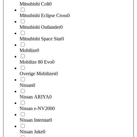
Mitsubishi Colt
0
Mitsubishi Eclipse Cross
0
Mitsubishi Outlander
0
Mitsubishi Space Star
0
Mobilize
0
Mobilize 80 Evo
0
Overige Mobilizes
0
Nissan
0
Nissan ARIYA
0
Nissan e-NV200
0
Nissan Interstar
0
Nissan Juke
0