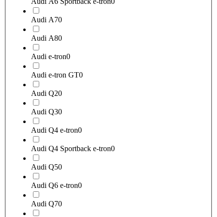
Audi A6 Sportback e-tron
0
Audi A7
0
Audi A8
0
Audi e-tron
0
Audi e-tron GT
0
Audi Q2
0
Audi Q3
0
Audi Q4 e-tron
0
Audi Q4 Sportback e-tron
0
Audi Q5
0
Audi Q6 e-tron
0
Audi Q7
0