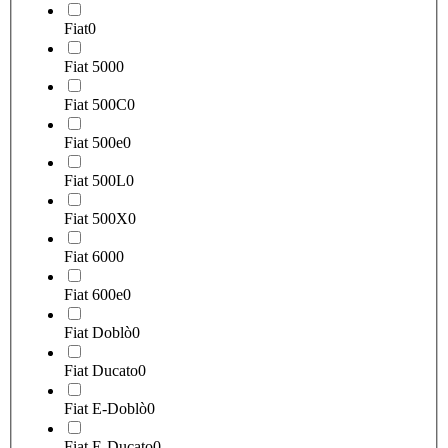
Fiat
0
Fiat 500
0
Fiat 500C
0
Fiat 500e
0
Fiat 500L
0
Fiat 500X
0
Fiat 600
0
Fiat 600e
0
Fiat Doblò
0
Fiat Ducato
0
Fiat E-Doblò
0
Fiat E-Ducato
0