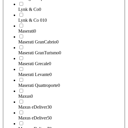
Lynk & Co
0
Lynk & Co 01
0
Maserati
0
Maserati GranCabrio
0
Maserati GranTurismo
0
Maserati Grecale
0
Maserati Levante
0
Maserati Quattroporte
0
Maxus
0
Maxus eDeliver3
0
Maxus eDeliver5
0