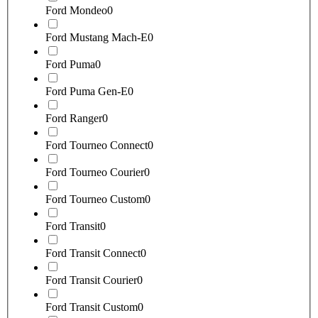
Ford Mondeo
0
Ford Mustang Mach-E
0
Ford Puma
0
Ford Puma Gen-E
0
Ford Ranger
0
Ford Tourneo Connect
0
Ford Tourneo Courier
0
Ford Tourneo Custom
0
Ford Transit
0
Ford Transit Connect
0
Ford Transit Courier
0
Ford Transit Custom
0