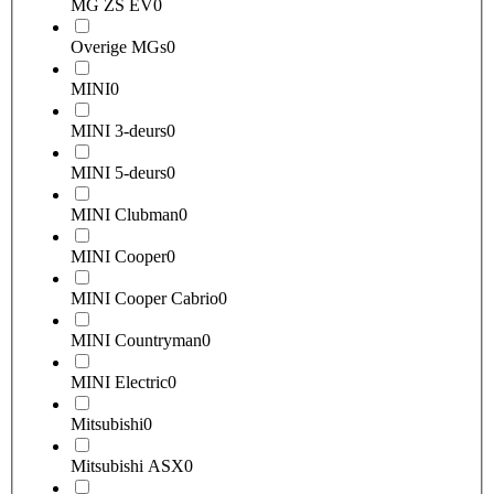
MG ZS EV
0
Overige MGs
0
MINI
0
MINI 3-deurs
0
MINI 5-deurs
0
MINI Clubman
0
MINI Cooper
0
MINI Cooper Cabrio
0
MINI Countryman
0
MINI Electric
0
Mitsubishi
0
Mitsubishi ASX
0