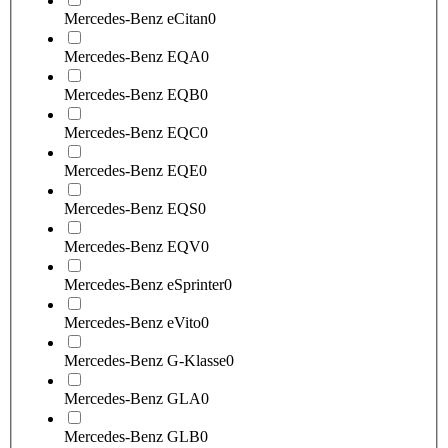
Mercedes-Benz eCitan
0
Mercedes-Benz EQA
0
Mercedes-Benz EQB
0
Mercedes-Benz EQC
0
Mercedes-Benz EQE
0
Mercedes-Benz EQS
0
Mercedes-Benz EQV
0
Mercedes-Benz eSprinter
0
Mercedes-Benz eVito
0
Mercedes-Benz G-Klasse
0
Mercedes-Benz GLA
0
Mercedes-Benz GLB
0