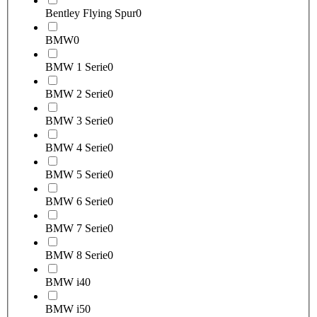
Bentley Flying Spur
0
BMW
0
BMW 1 Serie
0
BMW 2 Serie
0
BMW 3 Serie
0
BMW 4 Serie
0
BMW 5 Serie
0
BMW 6 Serie
0
BMW 7 Serie
0
BMW 8 Serie
0
BMW i4
0
BMW i5
0