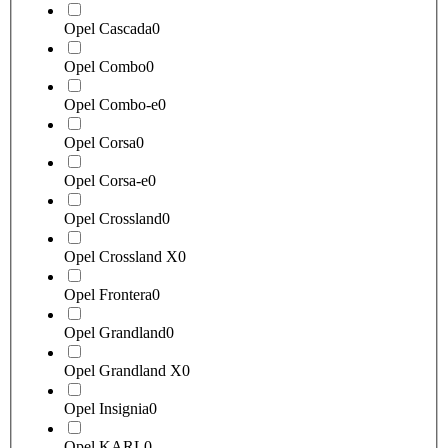
Opel Cascada
0
Opel Combo
0
Opel Combo-e
0
Opel Corsa
0
Opel Corsa-e
0
Opel Crossland
0
Opel Crossland X
0
Opel Frontera
0
Opel Grandland
0
Opel Grandland X
0
Opel Insignia
0
Opel KARL
0