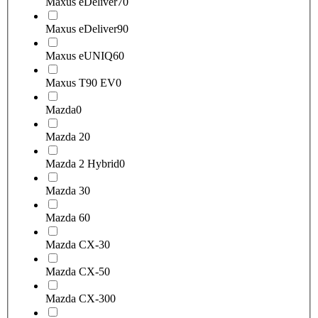
Maxus eDeliver7
0
Maxus eDeliver9
0
Maxus eUNIQ6
0
Maxus T90 EV
0
Mazda
0
Mazda 2
0
Mazda 2 Hybrid
0
Mazda 3
0
Mazda 6
0
Mazda CX-3
0
Mazda CX-5
0
Mazda CX-30
0