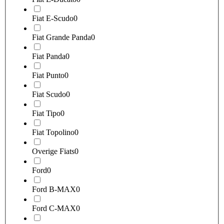
Fiat E-Scudo
0
Fiat Grande Panda
0
Fiat Panda
0
Fiat Punto
0
Fiat Scudo
0
Fiat Tipo
0
Fiat Topolino
0
Overige Fiats
0
Ford
0
Ford B-MAX
0
Ford C-MAX
0