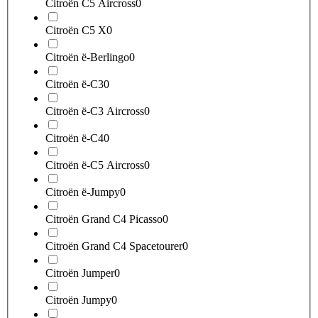
Citroën C5 Aircross
0
Citroën C5 X
0
Citroën ë-Berlingo
0
Citroën ë-C3
0
Citroën ë-C3 Aircross
0
Citroën ë-C4
0
Citroën ë-C5 Aircross
0
Citroën ë-Jumpy
0
Citroën Grand C4 Picasso
0
Citroën Grand C4 Spacetourer
0
Citroën Jumper
0
Citroën Jumpy
0