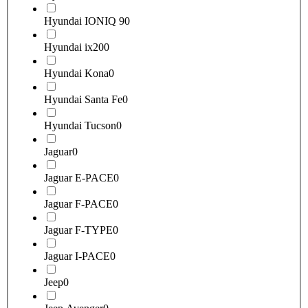
Hyundai IONIQ 9
0
Hyundai ix20
0
Hyundai Kona
0
Hyundai Santa Fe
0
Hyundai Tucson
0
Jaguar
0
Jaguar E-PACE
0
Jaguar F-PACE
0
Jaguar F-TYPE
0
Jaguar I-PACE
0
Jeep
0