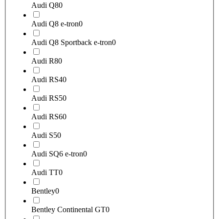
Audi Q8
0
Audi Q8 e-tron
0
Audi Q8 Sportback e-tron
0
Audi R8
0
Audi RS4
0
Audi RS5
0
Audi RS6
0
Audi S5
0
Audi SQ6 e-tron
0
Audi TT
0
Bentley
0
Bentley Continental GT
0