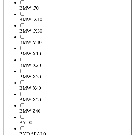
BMW i7
0
BMW iX1
0
BMW iX3
0
BMW M3
0
BMW X1
0
BMW X2
0
BMW X3
0
BMW X4
0
BMW X5
0
BMW Z4
0
BYD
0
BYD SEAL
0