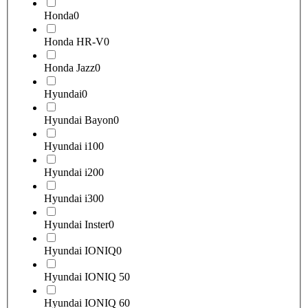
Honda
0
Honda HR-V
0
Honda Jazz
0
Hyundai
0
Hyundai Bayon
0
Hyundai i10
0
Hyundai i20
0
Hyundai i30
0
Hyundai Inster
0
Hyundai IONIQ
0
Hyundai IONIQ 5
0
Hyundai IONIQ 6
0