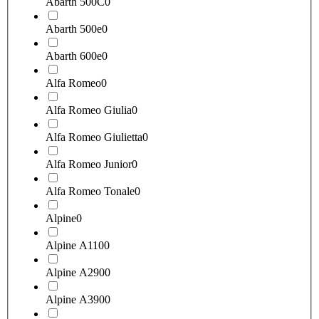
Abarth 500C
0
Abarth 500e
0
Abarth 600e
0
Alfa Romeo
0
Alfa Romeo Giulia
0
Alfa Romeo Giulietta
0
Alfa Romeo Junior
0
Alfa Romeo Tonale
0
Alpine
0
Alpine A110
0
Alpine A290
0
Alpine A390
0