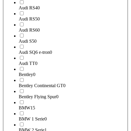
Audi RS4
0
Audi RS5
0
Audi RS6
0
Audi S5
0
Audi SQ6 e-tron
0
Audi TT
0
Bentley
0
Bentley Continental GT
0
Bentley Flying Spur
0
BMW
15
BMW 1 Serie
0
BMW 2 Serie
1