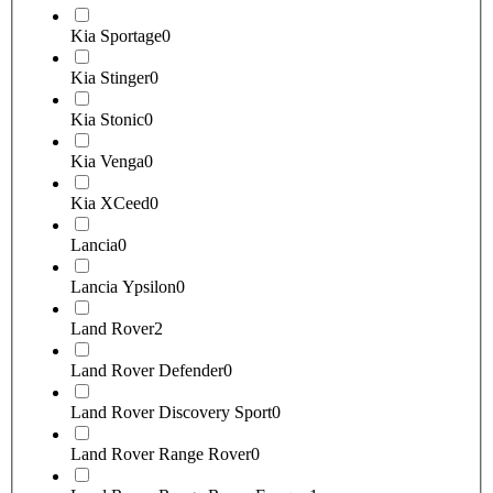
Kia Sportage
0
Kia Stinger
0
Kia Stonic
0
Kia Venga
0
Kia XCeed
0
Lancia
0
Lancia Ypsilon
0
Land Rover
2
Land Rover Defender
0
Land Rover Discovery Sport
0
Land Rover Range Rover
0