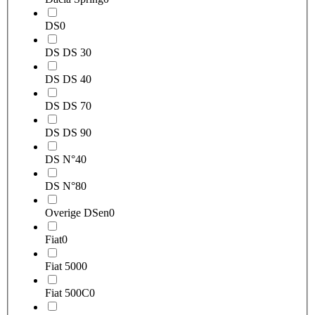
DS
0
DS DS 3
0
DS DS 4
0
DS DS 7
0
DS DS 9
0
DS N°4
0
DS N°8
0
Overige DSen
0
Fiat
0
Fiat 500
0
Fiat 500C
0