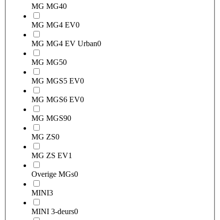
MG MG4
0
MG MG4 EV
0
MG MG4 EV Urban
0
MG MG5
0
MG MGS5 EV
0
MG MGS6 EV
0
MG MGS9
0
MG ZS
0
MG ZS EV
1
Overige MGs
0
MINI
3
MINI 3-deurs
0