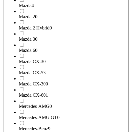
Mazda
4
Mazda 2
0
Mazda 2 Hybrid
0
Mazda 3
0
Mazda 6
0
Mazda CX-3
0
Mazda CX-5
3
Mazda CX-30
0
Mazda CX-60
1
Mercedes-AMG
0
Mercedes-AMG GT
0
Mercedes-Benz
9