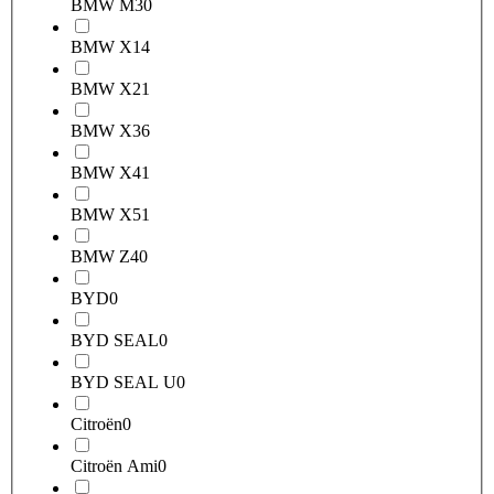
BMW M3
0
BMW X1
4
BMW X2
1
BMW X3
6
BMW X4
1
BMW X5
1
BMW Z4
0
BYD
0
BYD SEAL
0
BYD SEAL U
0
Citroën
0
Citroën Ami
0