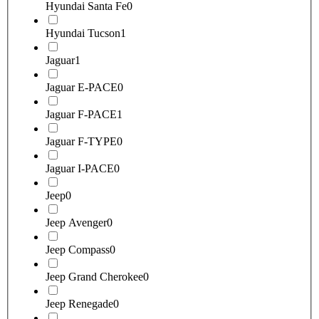
Hyundai Santa Fe
0
Hyundai Tucson
1
Jaguar
1
Jaguar E-PACE
0
Jaguar F-PACE
1
Jaguar F-TYPE
0
Jaguar I-PACE
0
Jeep
0
Jeep Avenger
0
Jeep Compass
0
Jeep Grand Cherokee
0
Jeep Renegade
0