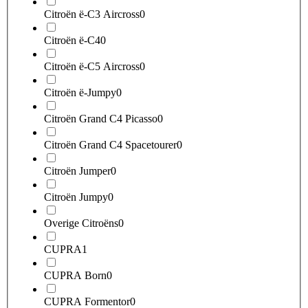
Citroën ë-C3 Aircross
0
Citroën ë-C4
0
Citroën ë-C5 Aircross
0
Citroën ë-Jumpy
0
Citroën Grand C4 Picasso
0
Citroën Grand C4 Spacetourer
0
Citroën Jumper
0
Citroën Jumpy
0
Overige Citroëns
0
CUPRA
1
CUPRA Born
0
CUPRA Formentor
0