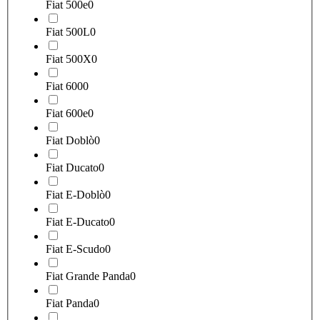
Fiat 500e
0
Fiat 500L
0
Fiat 500X
0
Fiat 600
0
Fiat 600e
0
Fiat Doblò
0
Fiat Ducato
0
Fiat E-Doblò
0
Fiat E-Ducato
0
Fiat E-Scudo
0
Fiat Grande Panda
0
Fiat Panda
0