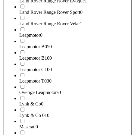
Land Rover Range Rover Evoque
1
Land Rover Range Rover Sport
0
Land Rover Range Rover Velar
1
Leapmotor
0
Leapmotor B05
0
Leapmotor B10
0
Leapmotor C10
0
Leapmotor T03
0
Overige Leapmotors
0
Lynk & Co
0
Lynk & Co 01
0
Maserati
0