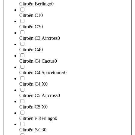
Citroën Berlingo
0
Citroën C1
0
Citroën C3
0
Citroën C3 Aircross
0
Citroën C4
0
Citroën C4 Cactus
0
Citroën C4 Spacetourer
0
Citroën C4 X
0
Citroën C5 Aircross
0
Citroën C5 X
0
Citroën ë-Berlingo
0
Citroën ë-C3
0