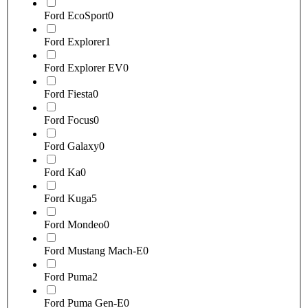
Ford EcoSport
0
Ford Explorer
1
Ford Explorer EV
0
Ford Fiesta
0
Ford Focus
0
Ford Galaxy
0
Ford Ka
0
Ford Kuga
5
Ford Mondeo
0
Ford Mustang Mach-E
0
Ford Puma
2
Ford Puma Gen-E
0