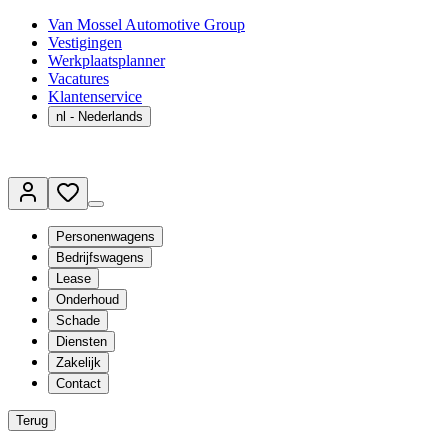
Van Mossel Automotive Group
Vestigingen
Werkplaatsplanner
Vacatures
Klantenservice
nl
- Nederlands
Personenwagens
Bedrijfswagens
Lease
Onderhoud
Schade
Diensten
Zakelijk
Contact
Terug