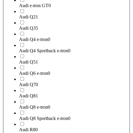
Audi e-tron GT
0
Audi Q2
1
Audi Q3
5
Audi Q4 e-tron
0
Audi Q4 Sportback e-tron
0
Audi Q5
1
Audi Q6 e-tron
0
Audi Q7
0
Audi Q8
1
Audi Q8 e-tron
0
Audi Q8 Sportback e-tron
0
Audi R8
0