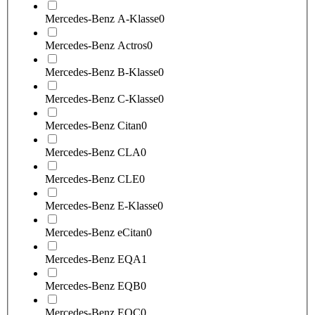
Mercedes-Benz A-Klasse
0
Mercedes-Benz Actros
0
Mercedes-Benz B-Klasse
0
Mercedes-Benz C-Klasse
0
Mercedes-Benz Citan
0
Mercedes-Benz CLA
0
Mercedes-Benz CLE
0
Mercedes-Benz E-Klasse
0
Mercedes-Benz eCitan
0
Mercedes-Benz EQA
1
Mercedes-Benz EQB
0
Mercedes-Benz EQC
0