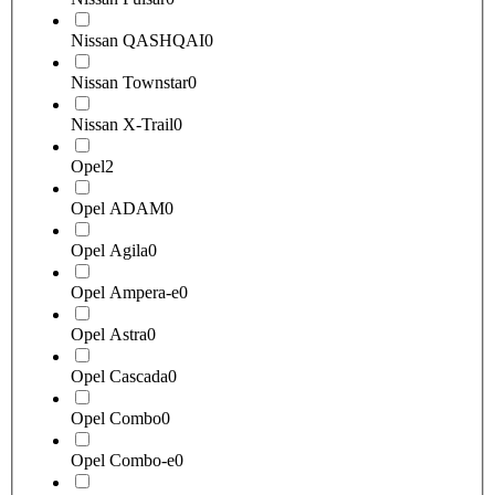
Nissan QASHQAI
0
Nissan Townstar
0
Nissan X-Trail
0
Opel
2
Opel ADAM
0
Opel Agila
0
Opel Ampera-e
0
Opel Astra
0
Opel Cascada
0
Opel Combo
0
Opel Combo-e
0