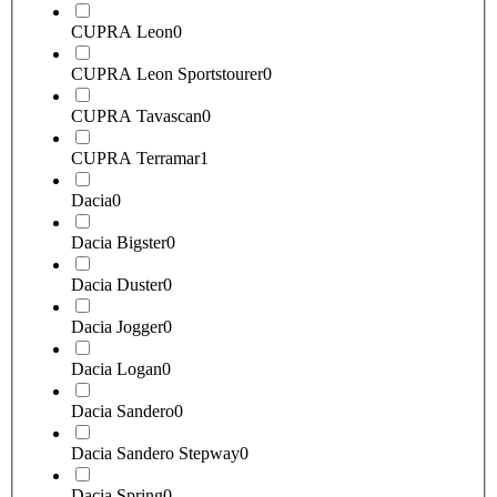
CUPRA Leon
0
CUPRA Leon Sportstourer
0
CUPRA Tavascan
0
CUPRA Terramar
1
Dacia
0
Dacia Bigster
0
Dacia Duster
0
Dacia Jogger
0
Dacia Logan
0
Dacia Sandero
0
Dacia Sandero Stepway
0
Dacia Spring
0