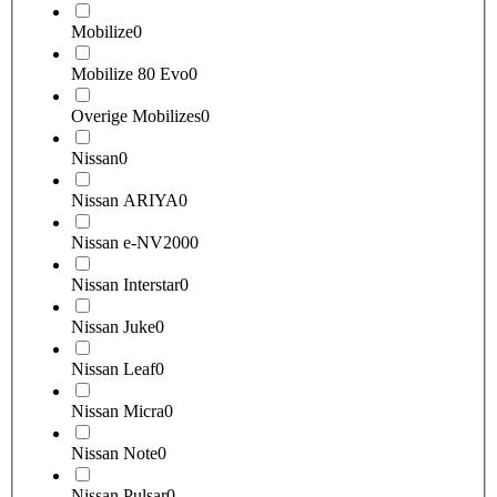
Mobilize
0
Mobilize 80 Evo
0
Overige Mobilizes
0
Nissan
0
Nissan ARIYA
0
Nissan e-NV200
0
Nissan Interstar
0
Nissan Juke
0
Nissan Leaf
0
Nissan Micra
0
Nissan Note
0
Nissan Pulsar
0