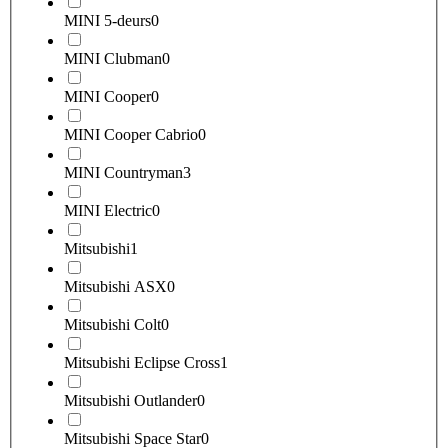
MINI 5-deurs
0
MINI Clubman
0
MINI Cooper
0
MINI Cooper Cabrio
0
MINI Countryman
3
MINI Electric
0
Mitsubishi
1
Mitsubishi ASX
0
Mitsubishi Colt
0
Mitsubishi Eclipse Cross
1
Mitsubishi Outlander
0
Mitsubishi Space Star
0