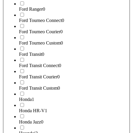
Ford Ranger
0
Ford Tourneo Connect
0
Ford Tourneo Courier
0
Ford Tourneo Custom
0
Ford Transit
0
Ford Transit Connect
0
Ford Transit Courier
0
Ford Transit Custom
0
Honda
1
Honda HR-V
1
Honda Jazz
0