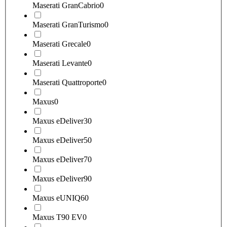
Maserati GranCabrio
0
Maserati GranTurismo
0
Maserati Grecale
0
Maserati Levante
0
Maserati Quattroporte
0
Maxus
0
Maxus eDeliver3
0
Maxus eDeliver5
0
Maxus eDeliver7
0
Maxus eDeliver9
0
Maxus eUNIQ6
0
Maxus T90 EV
0