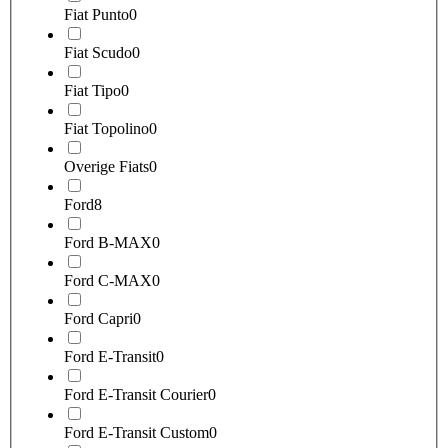
Fiat Punto
0
Fiat Scudo
0
Fiat Tipo
0
Fiat Topolino
0
Overige Fiats
0
Ford
8
Ford B-MAX
0
Ford C-MAX
0
Ford Capri
0
Ford E-Transit
0
Ford E-Transit Courier
0
Ford E-Transit Custom
0