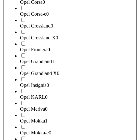
Opel Corsa
0
Opel Corsa-e
0
Opel Crossland
0
Opel Crossland X
0
Opel Frontera
0
Opel Grandland
1
Opel Grandland X
0
Opel Insignia
0
Opel KARL
0
Opel Meriva
0
Opel Mokka
1
Opel Mokka-e
0