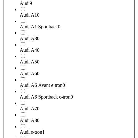
Audi
9
Audi A1
0
Audi A1 Sportback
0
Audi A3
0
Audi A4
0
Audi A5
0
Audi A6
0
Audi A6 Avant e-tron
0
Audi A6 Sportback e-tron
0
Audi A7
0
Audi A8
0
Audi e-tron
1