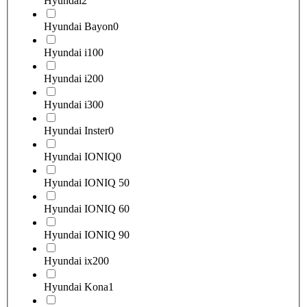
Hyundai
2
Hyundai Bayon
0
Hyundai i10
0
Hyundai i20
0
Hyundai i30
0
Hyundai Inster
0
Hyundai IONIQ
0
Hyundai IONIQ 5
0
Hyundai IONIQ 6
0
Hyundai IONIQ 9
0
Hyundai ix20
0
Hyundai Kona
1