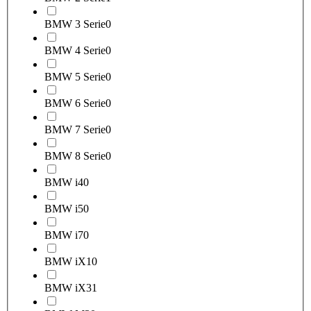
BMW 3 Serie
0
BMW 4 Serie
0
BMW 5 Serie
0
BMW 6 Serie
0
BMW 7 Serie
0
BMW 8 Serie
0
BMW i4
0
BMW i5
0
BMW i7
0
BMW iX1
0
BMW iX3
1