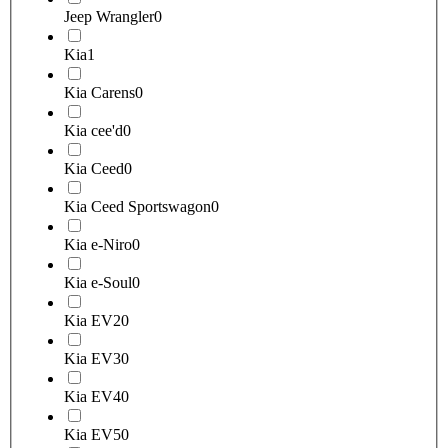
Jeep Wrangler
0
Kia
1
Kia Carens
0
Kia cee'd
0
Kia Ceed
0
Kia Ceed Sportswagon
0
Kia e-Niro
0
Kia e-Soul
0
Kia EV2
0
Kia EV3
0
Kia EV4
0
Kia EV5
0