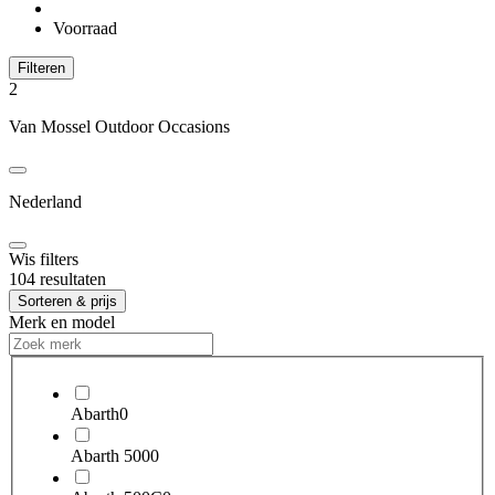
Voorraad
Filteren
2
Van Mossel Outdoor Occasions
Nederland
Wis filters
104 resultaten
Sorteren & prijs
Merk en model
Abarth
0
Abarth 500
0