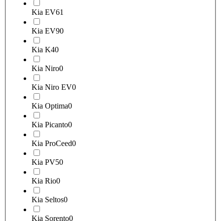
Kia EV6
1
Kia EV9
0
Kia K4
0
Kia Niro
0
Kia Niro EV
0
Kia Optima
0
Kia Picanto
0
Kia ProCeed
0
Kia PV5
0
Kia Rio
0
Kia Seltos
0
Kia Sorento
0