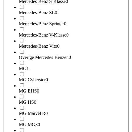
Mercedes-Benz S-Klasse
0
Mercedes-Benz SL
0
Mercedes-Benz Sprinter
0
Mercedes-Benz V-Klasse
0
Mercedes-Benz Vito
0
Overige Mercedes-Benzen
0
MG
1
MG Cyberster
0
MG EHS
0
MG HS
0
MG Marvel R
0
MG MG3
0