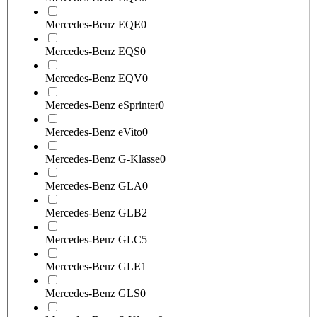
Mercedes-Benz EQE
0
Mercedes-Benz EQS
0
Mercedes-Benz EQV
0
Mercedes-Benz eSprinter
0
Mercedes-Benz eVito
0
Mercedes-Benz G-Klasse
0
Mercedes-Benz GLA
0
Mercedes-Benz GLB
2
Mercedes-Benz GLC
5
Mercedes-Benz GLE
1
Mercedes-Benz GLS
0