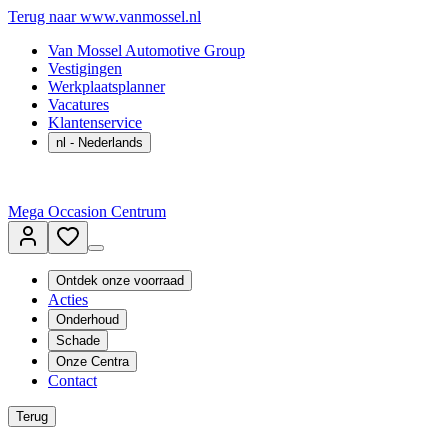
Terug naar www.vanmossel.nl
Van Mossel Automotive Group
Vestigingen
Werkplaatsplanner
Vacatures
Klantenservice
nl
- Nederlands
Mega Occasion Centrum
Ontdek onze voorraad
Acties
Onderhoud
Schade
Onze Centra
Contact
Terug