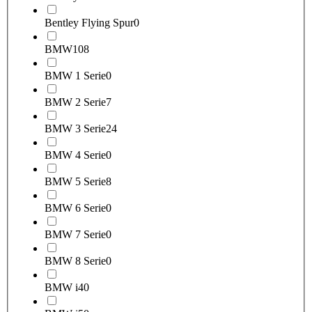
Bentley Flying Spur
0
BMW
108
BMW 1 Serie
0
BMW 2 Serie
7
BMW 3 Serie
24
BMW 4 Serie
0
BMW 5 Serie
8
BMW 6 Serie
0
BMW 7 Serie
0
BMW 8 Serie
0
BMW i4
0