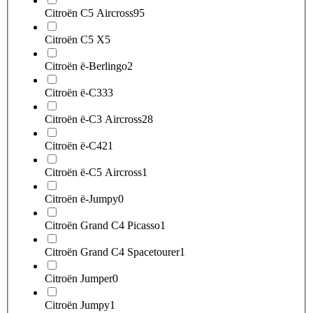
Citroën C5 Aircross
95
Citroën C5 X
5
Citroën ë-Berlingo
2
Citroën ë-C3
33
Citroën ë-C3 Aircross
28
Citroën ë-C4
21
Citroën ë-C5 Aircross
1
Citroën ë-Jumpy
0
Citroën Grand C4 Picasso
1
Citroën Grand C4 Spacetourer
1
Citroën Jumper
0
Citroën Jumpy
1