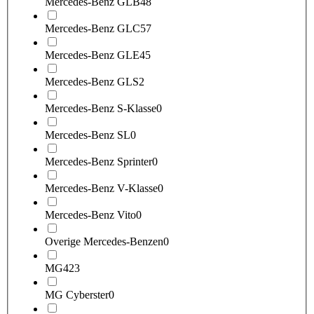
Mercedes-Benz GLB
48
Mercedes-Benz GLC
57
Mercedes-Benz GLE
45
Mercedes-Benz GLS
2
Mercedes-Benz S-Klasse
0
Mercedes-Benz SL
0
Mercedes-Benz Sprinter
0
Mercedes-Benz V-Klasse
0
Mercedes-Benz Vito
0
Overige Mercedes-Benzen
0
MG
423
MG Cyberster
0