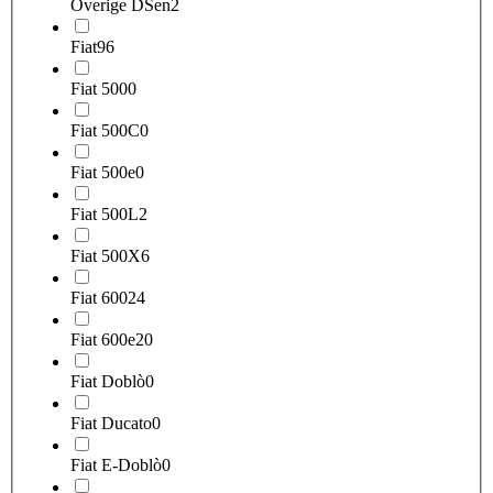
Overige DSen
2
Fiat
96
Fiat 500
0
Fiat 500C
0
Fiat 500e
0
Fiat 500L
2
Fiat 500X
6
Fiat 600
24
Fiat 600e
20
Fiat Doblò
0
Fiat Ducato
0
Fiat E-Doblò
0