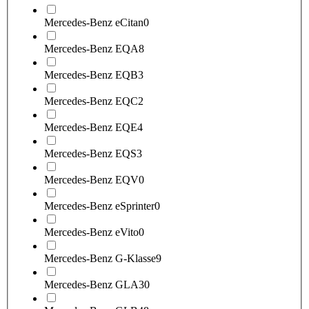
Mercedes-Benz eCitan
0
Mercedes-Benz EQA
8
Mercedes-Benz EQB
3
Mercedes-Benz EQC
2
Mercedes-Benz EQE
4
Mercedes-Benz EQS
3
Mercedes-Benz EQV
0
Mercedes-Benz eSprinter
0
Mercedes-Benz eVito
0
Mercedes-Benz G-Klasse
9
Mercedes-Benz GLA
30