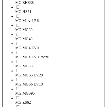
MG EHS
38
MG HS
71
MG Marvel R
6
MG MG3
0
MG MG4
0
MG MG4 EV
0
MG MG4 EV Urban
0
MG MG5
30
MG MGS5 EV
20
MG MGS6 EV
10
MG MGS9
6
MG ZS
62