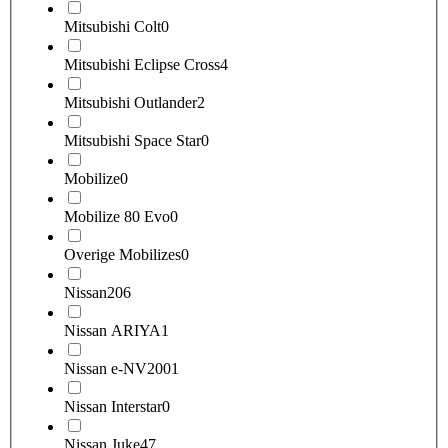
Mitsubishi Colt
0
Mitsubishi Eclipse Cross
4
Mitsubishi Outlander
2
Mitsubishi Space Star
0
Mobilize
0
Mobilize 80 Evo
0
Overige Mobilizes
0
Nissan
206
Nissan ARIYA
1
Nissan e-NV200
1
Nissan Interstar
0
Nissan Juke
47