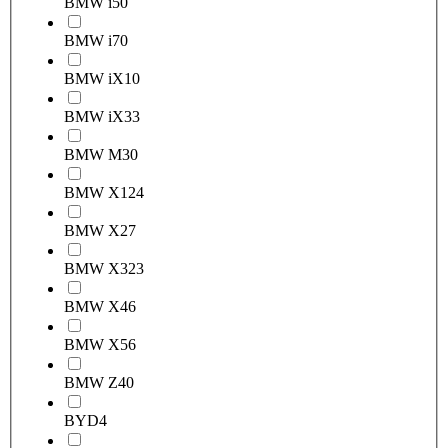
BMW i5
0
BMW i7
0
BMW iX1
0
BMW iX3
3
BMW M3
0
BMW X1
24
BMW X2
7
BMW X3
23
BMW X4
6
BMW X5
6
BMW Z4
0
BYD
4