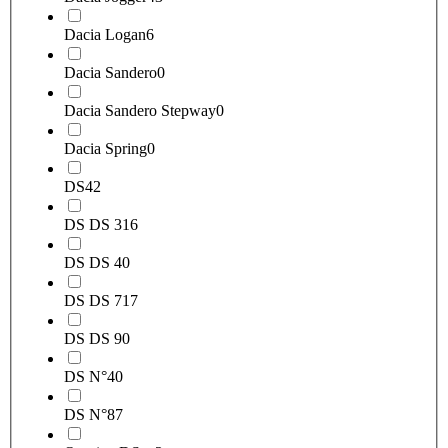
Dacia Logan
6
Dacia Sandero
0
Dacia Sandero Stepway
0
Dacia Spring
0
DS
42
DS DS 3
16
DS DS 4
0
DS DS 7
17
DS DS 9
0
DS N°4
0
DS N°8
7