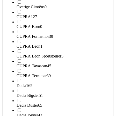
Overige Citroëns
0
CUPRA
127
CUPRA Born
0
CUPRA Formentor
39
CUPRA Leon
1
CUPRA Leon Sportstourer
3
CUPRA Tavascan
45
CUPRA Terramar
39
Dacia
165
Dacia Bigster
51
Dacia Duster
65
Dacia Jogger
43