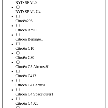
BYD SEAL
0
BYD SEAL U
4
Citroën
296
Citroën Ami
0
Citroën Berlingo
1
Citroën C1
0
Citroën C3
0
Citroën C3 Aircross
91
Citroën C4
13
Citroën C4 Cactus
1
Citroën C4 Spacetourer
1
Citroën C4 X
1