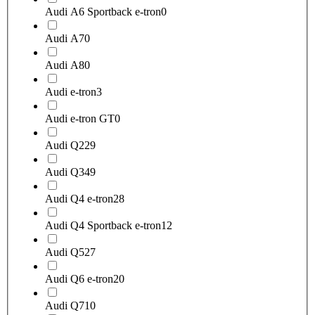
Audi A6 Sportback e-tron
0
Audi A7
0
Audi A8
0
Audi e-tron
3
Audi e-tron GT
0
Audi Q2
29
Audi Q3
49
Audi Q4 e-tron
28
Audi Q4 Sportback e-tron
12
Audi Q5
27
Audi Q6 e-tron
20
Audi Q7
10