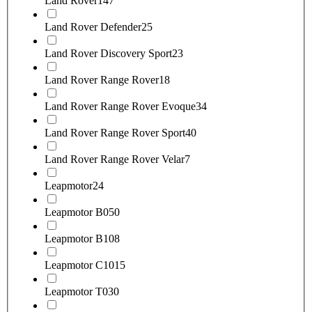
Land Rover
147
Land Rover Defender
25
Land Rover Discovery Sport
23
Land Rover Range Rover
18
Land Rover Range Rover Evoque
34
Land Rover Range Rover Sport
40
Land Rover Range Rover Velar
7
Leapmotor
24
Leapmotor B05
0
Leapmotor B10
8
Leapmotor C10
15
Leapmotor T03
0