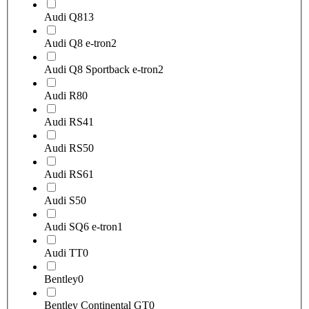
Audi Q8
13
Audi Q8 e-tron
2
Audi Q8 Sportback e-tron
2
Audi R8
0
Audi RS4
1
Audi RS5
0
Audi RS6
1
Audi S5
0
Audi SQ6 e-tron
1
Audi TT
0
Bentley
0
Bentley Continental GT
0