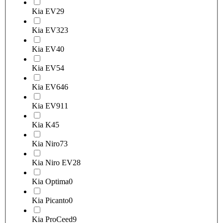
Kia EV2
9
Kia EV3
23
Kia EV4
0
Kia EV5
4
Kia EV6
46
Kia EV9
11
Kia K4
5
Kia Niro
73
Kia Niro EV
28
Kia Optima
0
Kia Picanto
0
Kia ProCeed
9