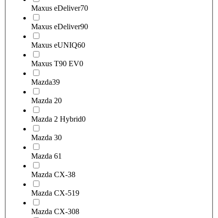
Maxus eDeliver7
0
Maxus eDeliver9
0
Maxus eUNIQ6
0
Maxus T90 EV
0
Mazda
39
Mazda 2
0
Mazda 2 Hybrid
0
Mazda 3
0
Mazda 6
1
Mazda CX-3
8
Mazda CX-5
19
Mazda CX-30
8