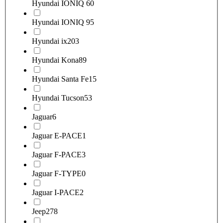
Hyundai IONIQ 6
0
Hyundai IONIQ 9
5
Hyundai ix20
3
Hyundai Kona
89
Hyundai Santa Fe
15
Hyundai Tucson
53
Jaguar
6
Jaguar E-PACE
1
Jaguar F-PACE
3
Jaguar F-TYPE
0
Jaguar I-PACE
2
Jeep
278