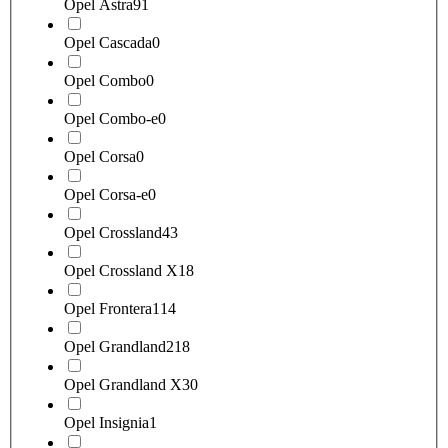
Opel Astra
91
Opel Cascada
0
Opel Combo
0
Opel Combo-e
0
Opel Corsa
0
Opel Corsa-e
0
Opel Crossland
43
Opel Crossland X
18
Opel Frontera
114
Opel Grandland
218
Opel Grandland X
30
Opel Insignia
1