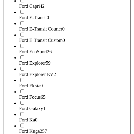
Ford Capri
42
Ford E-Transit
0
Ford E-Transit Courier
0
Ford E-Transit Custom
0
Ford EcoSport
26
Ford Explorer
59
Ford Explorer EV
2
Ford Fiesta
0
Ford Focus
65
Ford Galaxy
1
Ford Ka
0
Ford Kuga
257