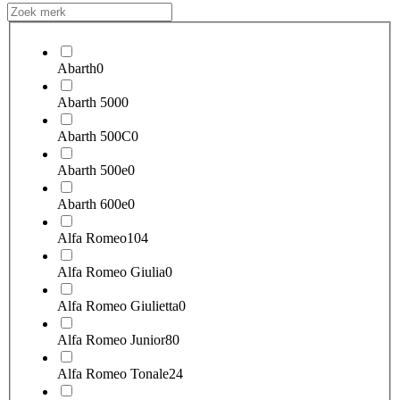
Abarth
0
Abarth 500
0
Abarth 500C
0
Abarth 500e
0
Abarth 600e
0
Alfa Romeo
104
Alfa Romeo Giulia
0
Alfa Romeo Giulietta
0
Alfa Romeo Junior
80
Alfa Romeo Tonale
24