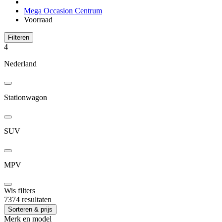
Mega Occasion Centrum
Voorraad
Filteren
4
Nederland
Stationwagon
SUV
MPV
Wis filters
7374 resultaten
Sorteren & prijs
Merk en model