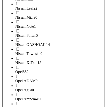
Nissan Leaf
22
Nissan Micra
0
Nissan Note
1
Nissan Pulsar
0
Nissan QASHQAI
114
Nissan Townstar
2
Nissan X-Trail
18
Opel
662
Opel ADAM
0
Opel Agila
0
Opel Ampera-e
0