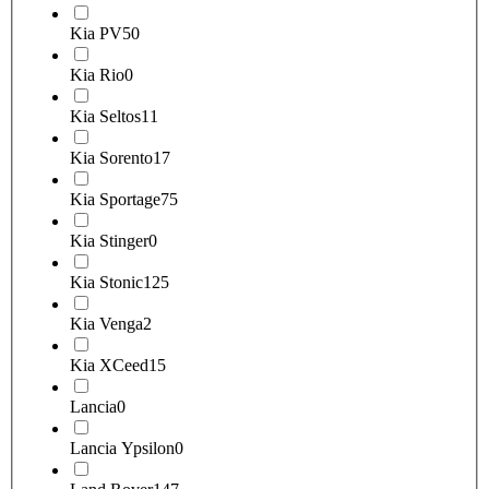
Kia PV5
0
Kia Rio
0
Kia Seltos
11
Kia Sorento
17
Kia Sportage
75
Kia Stinger
0
Kia Stonic
125
Kia Venga
2
Kia XCeed
15
Lancia
0
Lancia Ypsilon
0