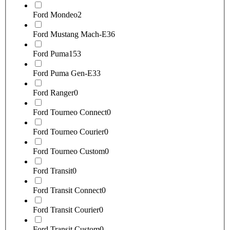
Ford Mondeo
2
Ford Mustang Mach-E
36
Ford Puma
153
Ford Puma Gen-E
33
Ford Ranger
0
Ford Tourneo Connect
0
Ford Tourneo Courier
0
Ford Tourneo Custom
0
Ford Transit
0
Ford Transit Connect
0
Ford Transit Courier
0
Ford Transit Custom
0