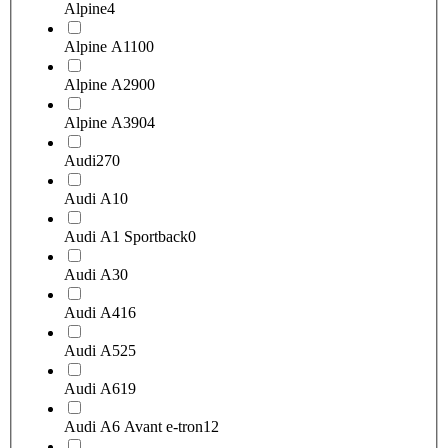
Alpine
4
Alpine A110
0
Alpine A290
0
Alpine A390
4
Audi
270
Audi A1
0
Audi A1 Sportback
0
Audi A3
0
Audi A4
16
Audi A5
25
Audi A6
19
Audi A6 Avant e-tron
12