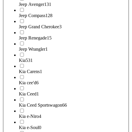
Jeep Avenger
131
Jeep Compass
128
Jeep Grand Cherokee
3
Jeep Renegade
15
Jeep Wrangler
1
Kia
531
Kia Carens
1
Kia cee'd
6
Kia Ceed
1
Kia Ceed Sportswagon
66
Kia e-Niro
4
Kia e-Soul
0