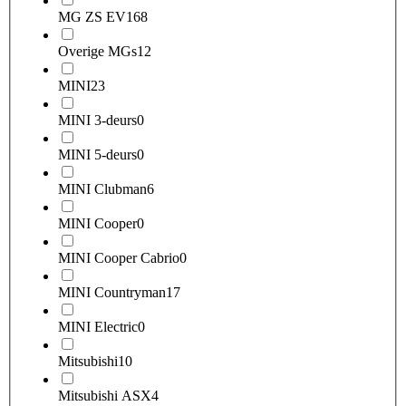
MG ZS EV
168
Overige MGs
12
MINI
23
MINI 3-deurs
0
MINI 5-deurs
0
MINI Clubman
6
MINI Cooper
0
MINI Cooper Cabrio
0
MINI Countryman
17
MINI Electric
0
Mitsubishi
10
Mitsubishi ASX
4