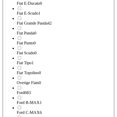
Fiat E-Ducato
0
Fiat E-Scudo
1
Fiat Grande Panda
42
Fiat Panda
0
Fiat Punto
0
Fiat Scudo
0
Fiat Tipo
1
Fiat Topolino
0
Overige Fiats
0
Ford
683
Ford B-MAX
1
Ford C-MAX
6