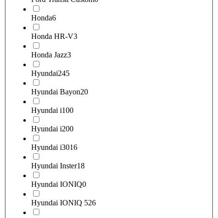
Honda
6
Honda HR-V
3
Honda Jazz
3
Hyundai
245
Hyundai Bayon
20
Hyundai i10
0
Hyundai i20
0
Hyundai i30
16
Hyundai Inster
18
Hyundai IONIQ
0
Hyundai IONIQ 5
26