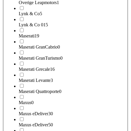
Overige Leapmotors
1
Lynk & Co
5
Lynk & Co 01
5
Maserati
19
Maserati GranCabrio
0
Maserati GranTurismo
0
Maserati Grecale
16
Maserati Levante
3
Maserati Quattroporte
0
Maxus
0
Maxus eDeliver3
0
Maxus eDeliver5
0