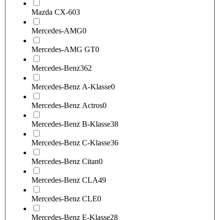
Mazda CX-60
3
Mercedes-AMG
0
Mercedes-AMG GT
0
Mercedes-Benz
362
Mercedes-Benz A-Klasse
0
Mercedes-Benz Actros
0
Mercedes-Benz B-Klasse
38
Mercedes-Benz C-Klasse
36
Mercedes-Benz Citan
0
Mercedes-Benz CLA
49
Mercedes-Benz CLE
0
Mercedes-Benz E-Klasse
28